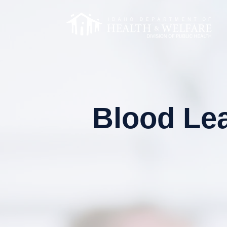
Blood Lea