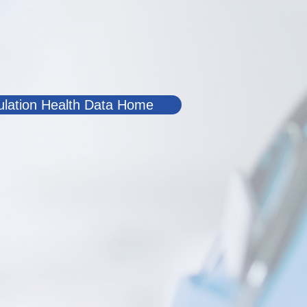
lation Health Data Home