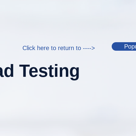
Popu
Click here to return to ---->
d Testing