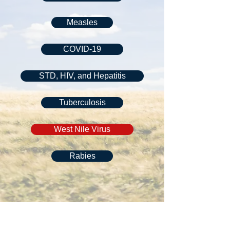
Measles
COVID-19
STD, HIV, and Hepatitis
Tuberculosis
West Nile Virus
Rabies