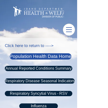
Click here to return to ---->
Population Health Data Home
Annual Reported Conditions Summary
Respiratory Disease Seasonal Indicators
Respiratory Syncytial Virus - RSV
Influenza